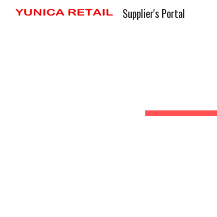
Supplier's Portal
Sk