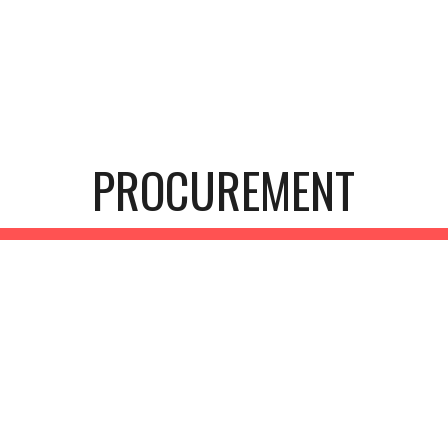
ip to main content
Skip to navigat
PROCUREMENT