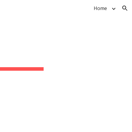
Home
ion