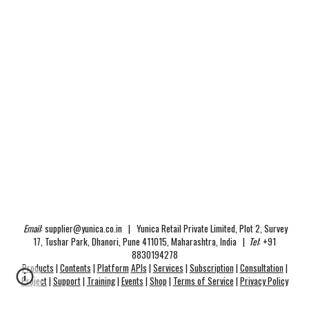
Email
:
supplier@yunica.co.in
|
Yunica Retail Private Limited
, Plot 2, Survey
17, Tushar Park, Dhanori, Pune 411015, Maharashtra, India |
Tel
:
+91
8830194278
Products
|
Contents
|
Platform
APIs
|
Services
|
Subscription
|
Consultation
|
Project
|
Support
|
Training
|
Events
|
Shop
|
Terms of Service
|
Privacy Policy