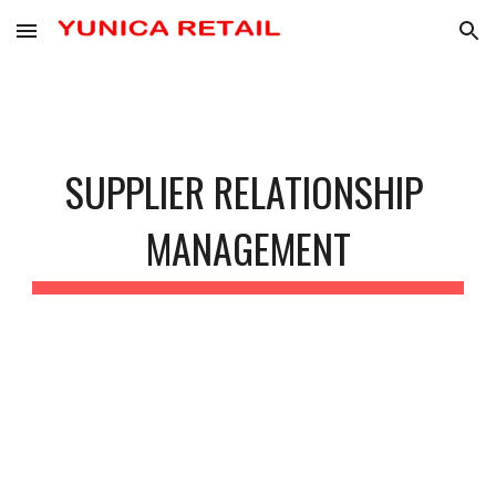
Skip to main content
Skip to navigation
SUPPLIER RELATIONSHIP 
MANAGEMENT